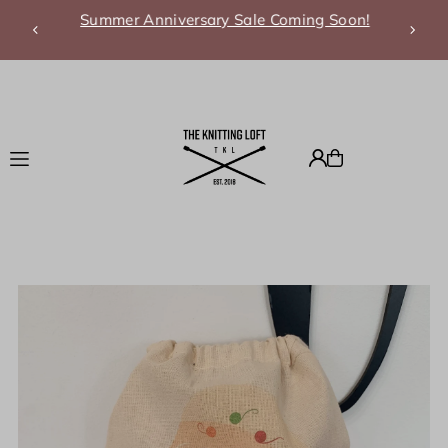
Summer Anniversary Sale Coming Soon!
Translation missing: en.accessibility.skip_to_text