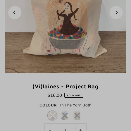
(Vi)laines - Project Bag
$16.00
SOLD OUT
COLOUR:
In The Yarn Bath
-
+