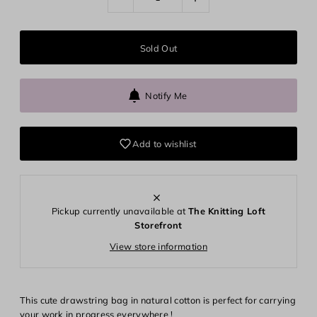
Notify Me
Add to wishlist
Pickup currently unavailable at
The Knitting Loft
Storefront
View store information
Login required
Log in to your account to add products to your wishlist and
This cute drawstring bag in natural cotton is perfect for carrying
view your previously saved items.
your work in progress everywhere !