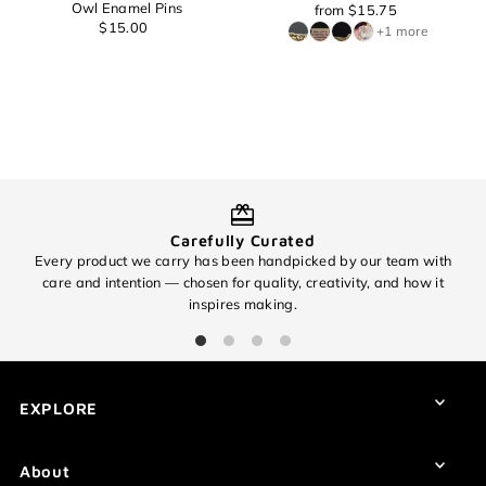
Owl Enamel Pins
from $15.75
$15.00
+1 more
Carefully Curated
Every product we carry has been handpicked by our team with
O
care and intention — chosen for quality, creativity, and how it
inspires making.
EXCITING NEWS!
Subscribe for all of the details on our
EXPLORE
upcoming 🧶✨ 8th Anniversary Sale
✨🧶 and find out about promos you
won't want to miss!
About