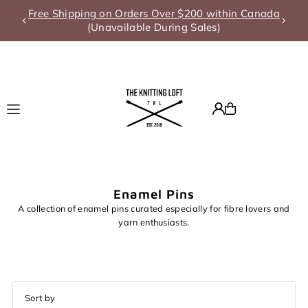
g on Orders Over $200 within Canada
Summer A
Translation missing: en.accessibility.skip_to_text
Unavailable During Sales)
Enamel Pins
A collection of enamel pins curated especially for fibre lovers and
yarn enthusiasts.