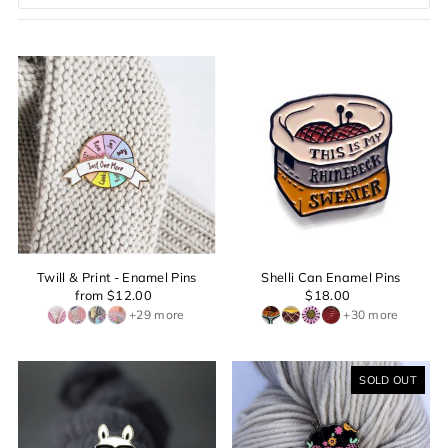
Featured
Most relevant
Best selling
Alphabetically, A-Z
Alphabetically, Z-A
Price, low to high
Price, high to low
Date, old to new
Date, new to old
Twill & Print - Enamel Pins
Shelli Can Enamel Pins
from $12.00
$18.00
+29 more
+30 more
SOLD OUT