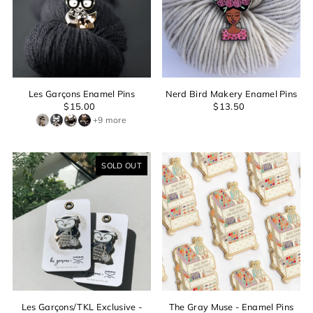
Les Garçons Enamel Pins
Nerd Bird Makery Enamel Pins
$15.00
$13.50
+9 more
SOLD OUT
Login required
Log in to your account to add products to your wishlist and
view your previously saved items.
Login
Les Garçons/TKL Exclusive -
The Gray Muse - Enamel Pins