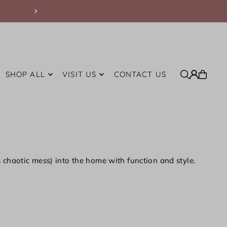
Free Shipping on Orders Over $200 withi
SHOP ALL
VISIT US
CONTACT US
ts chaotic mess) into the home with function and style.