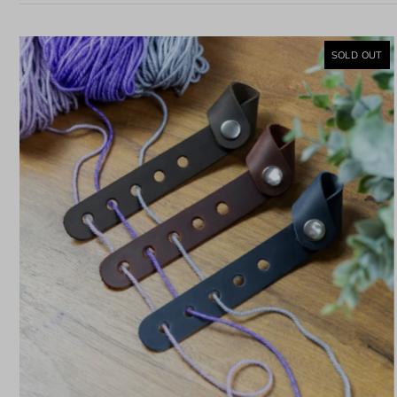
SOLD OUT