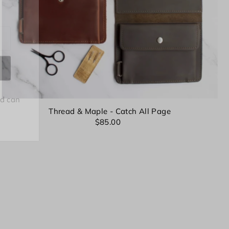
nd can
Thread & Maple - Catch All Page
$85.00