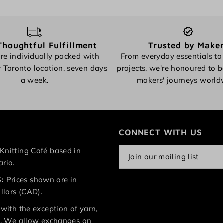
Thoughtful Fulfillment
Trusted by Make
re individually packed with
From everyday essentials to
r Toronto location, seven days
projects, we're honoured to b
a week.
makers' journeys world
CONNECT WITH US
Knitting Café based in
ario.
:
Prices shown are in
lars (CAD).
 with the exception of yarn,
le. We allow exchanges on