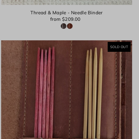
Thread & Maple - Needle Binder
from $209.00
SOLD OUT