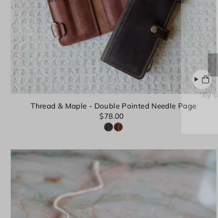
*By c
Thread & Maple - Double Pointed Needle Page
$78.00