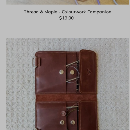
Thread & Maple - Colourwork Companion
$19.00