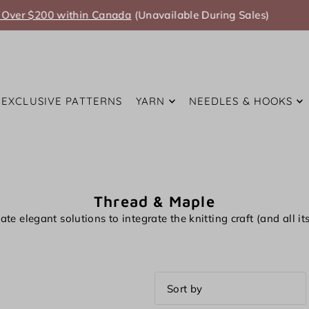
Summer Anniversary Sale Coming Soon!
EXCLUSIVE PATTERNS
YARN
NEEDLES & HOOKS
Thread & Maple
ate elegant solutions to integrate the knitting craft (and all i