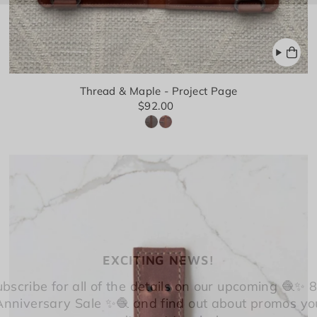
Thread & Maple - Project Page
$92.00
EXCITING NEWS!
bscribe for all of the details on our upcoming 🧶✨ 
Anniversary Sale ✨🧶 and find out about promos yo