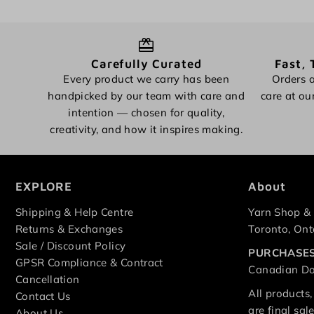
Carefully Curated
Fast, 
Every product we carry has been
Orders a
handpicked by our team with care and
care at ou
intention — chosen for quality,
creativity, and how it inspires making.
EXPLORE
About
Shipping & Help Centre
Yarn Shop & 
Returns & Exchanges
Toronto, Ont
Sale / Discount Policy
PURCHASES
GPSR Compliance & Contract
Canadian Dol
Cancellation
All products,
Contact Us
are final sa
About Us