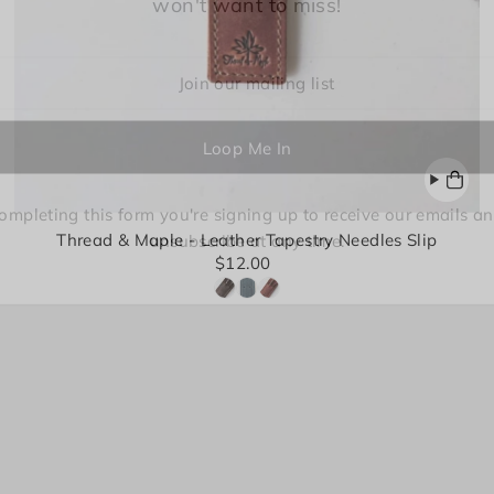
won't want to miss!
Login required
Log in to your account to add products to your wishlist and
view your previously saved items.
ompleting this form you're signing up to receive our emails a
Thread & Maple - Leather Tapestry Needles Slip
unsubscribe at any time.
Login
$12.00