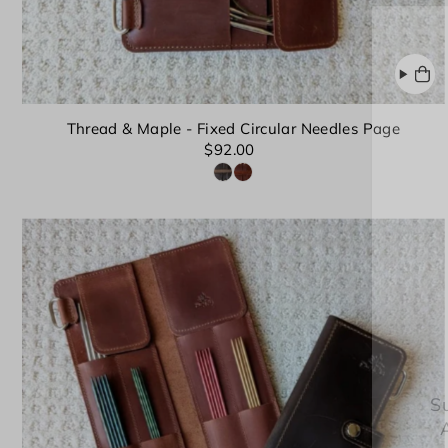
Thread & Maple - Fixed Circular Needles Page
$92.00
Su