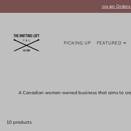
Translation missing: en.accessibility.skip_to_text
PICKING UP
FEATURED
A Canadian women-owned business that
aims to cre
10 products