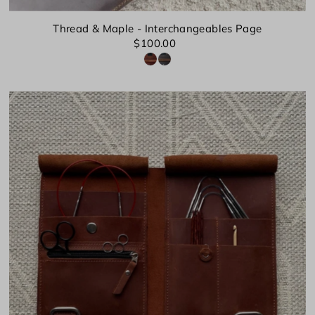
Thread & Maple - Interchangeables Page
$100.00