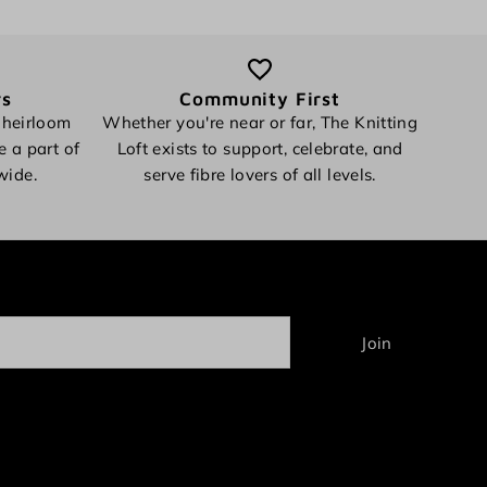
rs
Community First
 heirloom
Whether you're near or far, The Knitting
e a part of
Loft exists to support, celebrate, and
wide.
serve fibre lovers of all levels.