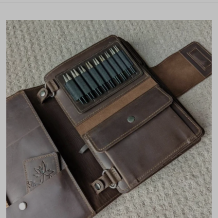
Featured
Most relevant
Best selling
Alphabetically, A-Z
Alphabetically, Z-A
Price, low to high
Price, high to low
Date, old to new
Date, new to old