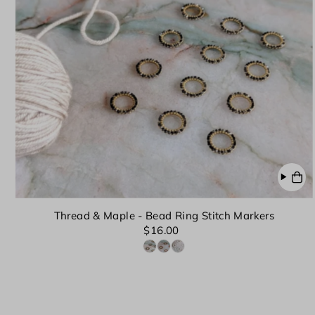
Thread & Maple - Bead Ring Stitch Markers
$16.00