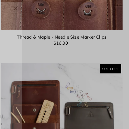
Thread & Maple - Needle Size Marker Clips
$16.00
SOLD OUT
8th
u