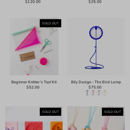
$120.00
$25.00
SOLD OUT
Beginner Knitter's Tool Kit
Bily Design - The Bird Lamp
$52.00
$75.00
SOLD OUT
SOLD OUT