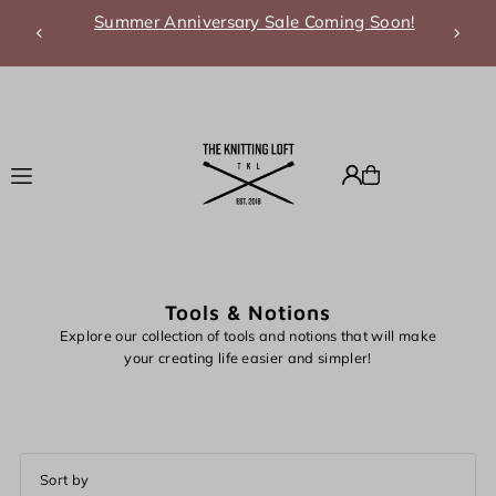
Summer Anniversary Sale Coming Soon!
Translation missing: en.accessibility.skip_to_text
Tools & Notions
Explore our collection of tools and notions that will make
your creating life easier and simpler!