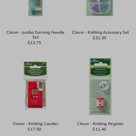
Clover - Jumbo Darning Needle
Clover - Knitting Accessory Set
Set
$31.30
$13.75
Clover - Knitting Counter
Clover - Knitting Register
$17.50
$11.40