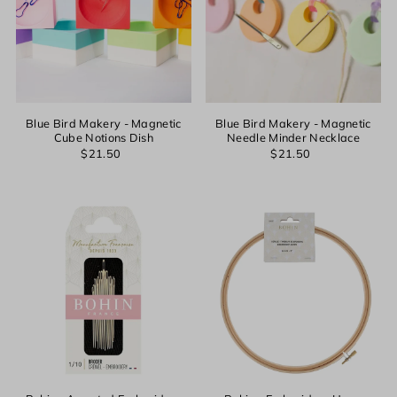
Blue Bird Makery - Magnetic
Blue Bird Makery - Magnetic
Cube Notions Dish
Needle Minder Necklace
$21.50
$21.50