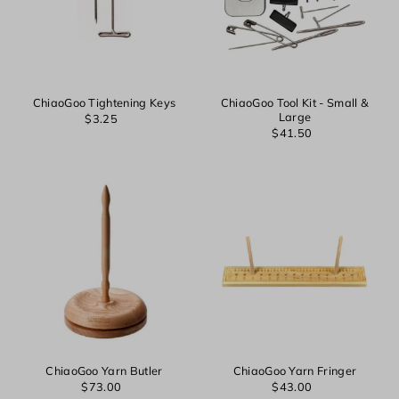
ChiaoGoo Tightening Keys
ChiaoGoo Tool Kit - Small &
Large
$3.25
$41.50
ChiaoGoo Yarn Butler
ChiaoGoo Yarn Fringer
$73.00
$43.00