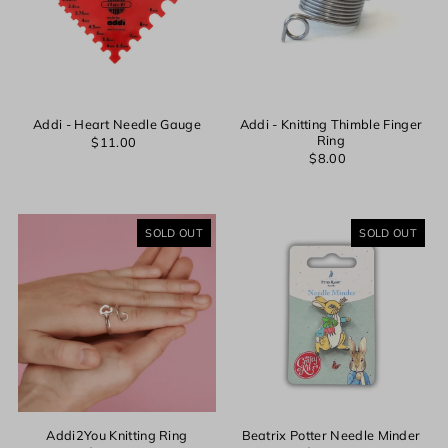
Addi - Heart Needle Gauge
Addi - Knitting Thimble Finger
Ring
$11.00
$8.00
SOLD OUT
SOLD OUT
Addi2You Knitting Ring
Beatrix Potter Needle Minder