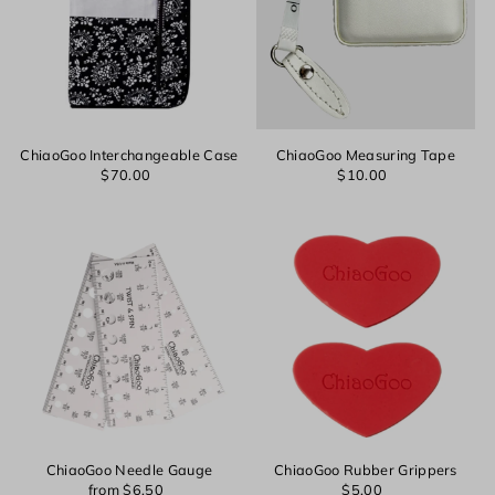
ChiaoGoo Interchangeable Case
ChiaoGoo Measuring Tape
$70.00
$10.00
Login required
Log in to your account to add products to your wishlist and
view your previously saved items.
ChiaoGoo Needle Gauge
ChiaoGoo Rubber Grippers
from $6.50
$5.00