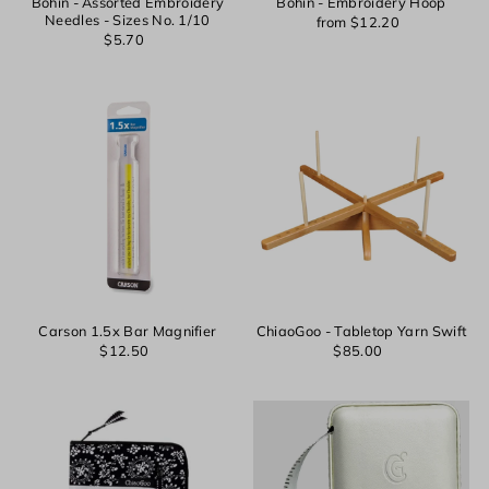
Bohin - Assorted Embroidery
Bohin - Embroidery Hoop
Needles - Sizes No. 1/10
from $12.20
$5.70
Carson 1.5x Bar Magnifier
ChiaoGoo - Tabletop Yarn Swift
$12.50
$85.00