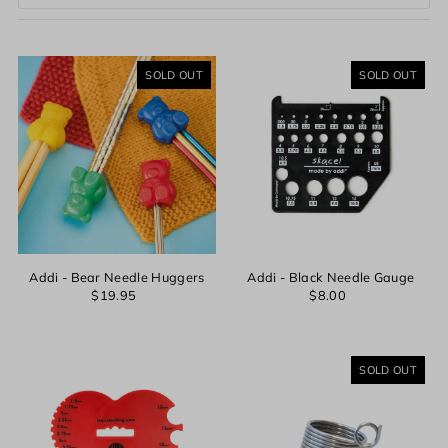
Featured
Most relevant
SOLD OUT
SOLD OUT
Best selling
Alphabetically, A-Z
Alphabetically, Z-A
Price, low to high
Price, high to low
Date, old to new
Date, new to old
Addi - Bear Needle Huggers
Addi - Black Needle Gauge
$19.95
$8.00
SOLD OUT