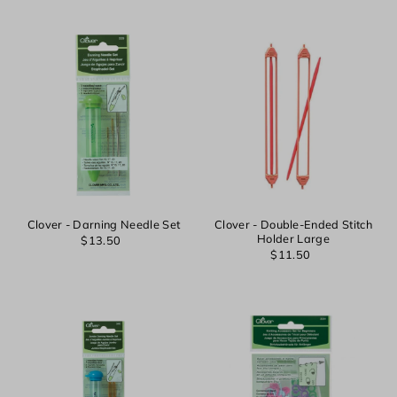
Clover - Darning Needle Set
Clover - Double-Ended Stitch
Holder Large
$13.50
$11.50