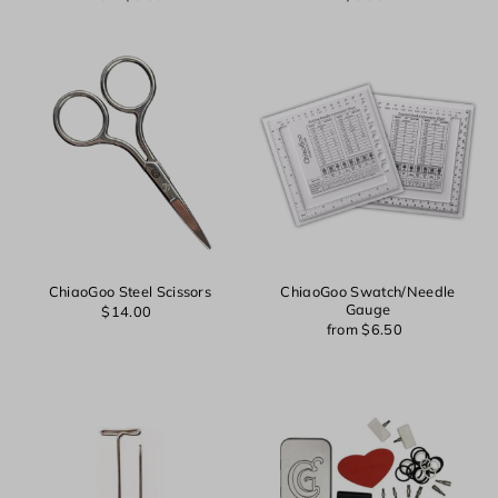
Login
ChiaoGoo Steel Scissors
ChiaoGoo Swatch/Needle
Gauge
$14.00
from $6.50