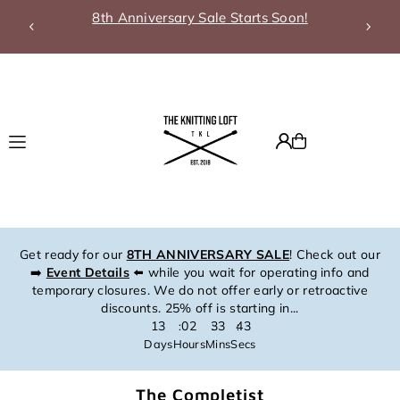
8th Anniversary Sale Starts Soon!
Translation missing: en.accessibility.skip_to_text
Get ready for our
8TH ANNIVERSARY SALE
! Check out our
➡️
Event Details
⬅️ while you wait for operating info and
temporary closures. We do not offer early or retroactive
discounts. 25% off is starting in...
13
02
33
43
:
:
:
Days
Hours
Mins
Secs
The Completist