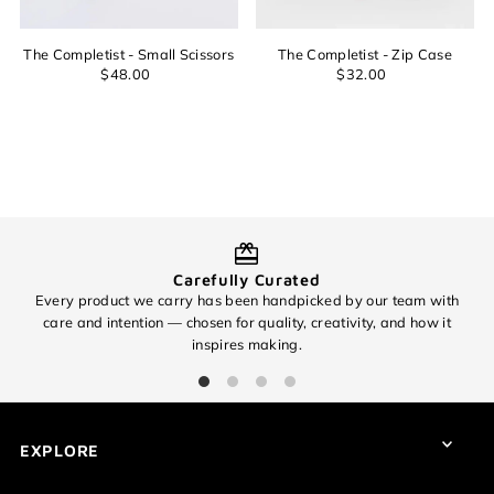
Date, old to new
Date, new to old
The Completist - Small Scissors
The Completist - Zip Case
$48.00
$32.00
Login required
Log in to your account to add products to your wishlist and
view your previously saved items.
Login
Carefully Curated
Every product we carry has been handpicked by our team with
O
care and intention — chosen for quality, creativity, and how it
inspires making.
EXPLORE