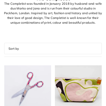
The Completist was founded in January 2018 by husband-and-wife
duo Marko and Jana and is run from their colourful studio in
Peckham, London. Inspired by art, fashion and history and united by
their love of good design, The Completist is well-known for their
unique combinations of print, colour and beautiful products.
Featured
Most relevant
Best selling
Alphabetically, A-Z
Alphabetically, Z-A
Price, low to high
Price, high to low