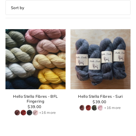
Featured
Most relevant
Best selling
Alphabetically, A-Z
Alphabetically, Z-A
Price, low to high
Price, high to low
Date, old to new
Date, new to old
Hello Stella Fibres - BFL
Hello Stella Fibres - Suri
Fingering
$39.00
$39.00
+16 more
+16 more