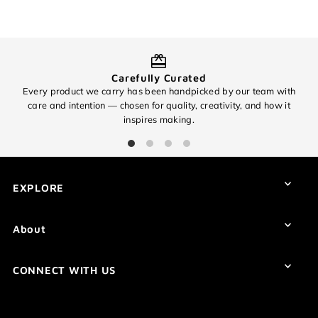
Login required
Log in to your account to add products to your wishlist and
view your previously saved items.
Carefully Curated
Every product we carry has been handpicked by our team with
O
Login
care and intention — chosen for quality, creativity, and how it
inspires making.
EXPLORE
About
CONNECT WITH US