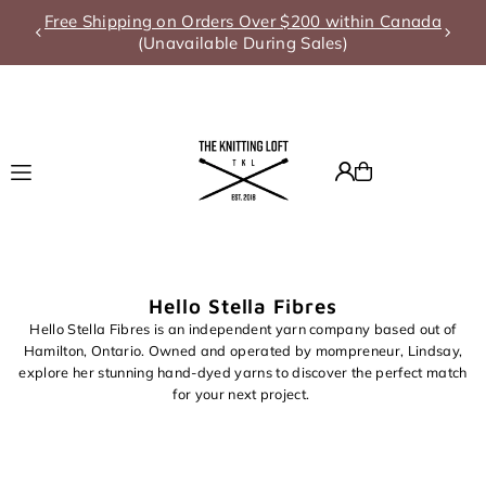
Free Shipping on Orders Over $200 within Canada
Translation missing: en.accessibility.skip_to_text
(Unavailable During Sales)
Hello Stella Fibres
Hello Stella Fibres is an independent yarn company based out of
Hamilton, Ontario. Owned and operated by mompreneur, Lindsay,
explore her stunning hand-dyed yarns to discover the perfect match
for your next project.