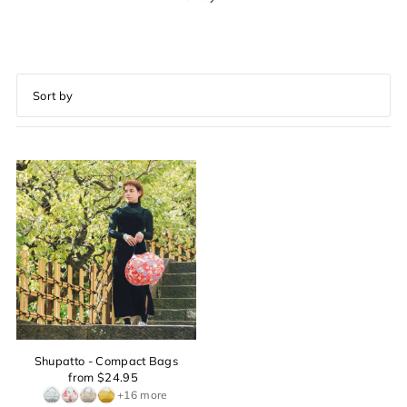
Featured
Most relevant
Best selling
Alphabetically, A-Z
Alphabetically, Z-A
Price, low to high
Price, high to low
Date, old to new
Date, new to old
Shupatto - Compact Bags
from $24.95
+16 more