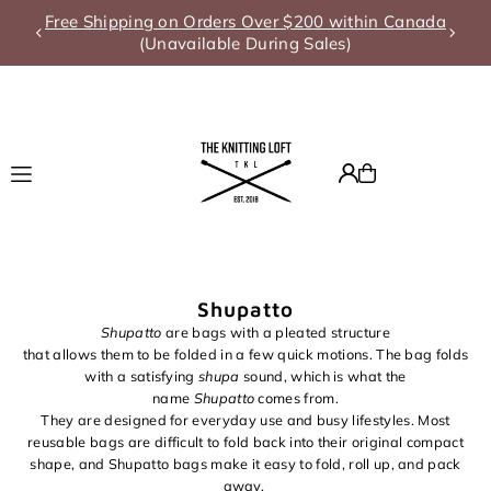
Free Shipping on Orders Over $200 within Canada
Translation missing: en.accessibility.skip_to_text
(Unavailable During Sales)
Shupatto
Shupatto
a
r
e
b
a
g
s
with a
p
l
e
a
t
e
d
s
t
r
u
c
t
u
r
e
that
a
l
l
o
w
s
t
h
e
m
t
o
b
e
f
o
l
d
e
d
i
n
a
f
e
w quick
m
o
t
i
o
n
s
. The bag folds
with a satisfying
shupa
sound, which is what the
name
Shupatto
comes from.
They are designed for everyday use and busy lifestyles. Most
reusable bags are difficult to fold back into their original compact
shape, and Shupatto bags make it easy to fold, roll up, and pack
away.