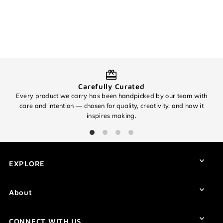
Login required
Log in to your account to add products to your wishlist and
view your previously saved items.
Login
Carefully Curated
Every product we carry has been handpicked by our team with
O
care and intention — chosen for quality, creativity, and how it
inspires making.
EXPLORE
About
CONNECT WITH US