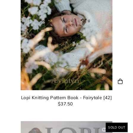
view your previously saved items.
ompleting this form you're signing up to receive our emails a
unsubscribe at any time.
Login
Lopi Knitting Pattern Book - Fairytale [42]
$37.50
SOLD OUT