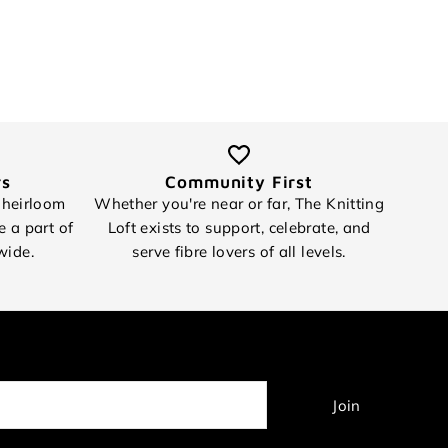
rs
Community First
 heirloom
Whether you're near or far, The Knitting
e a part of
Loft exists to support, celebrate, and
wide.
serve fibre lovers of all levels.