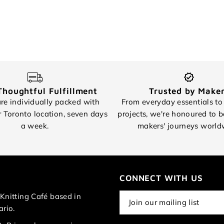
Thoughtful Fulfillment
Trusted by Make
re individually packed with
From everyday essentials to
r Toronto location, seven days
projects, we're honoured to b
a week.
makers' journeys world
CONNECT WITH US
Knitting Café based in
ario.