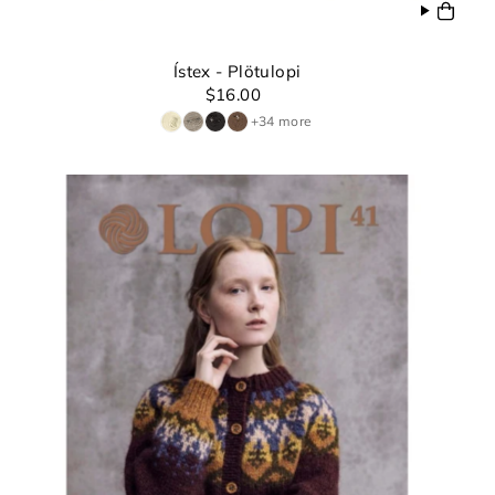
Ístex - Plötulopi
$16.00
+34 more