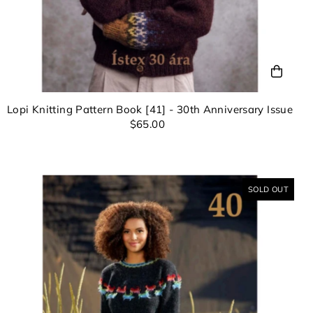
Lopi Knitting Pattern Book [41] - 30th Anniversary Issue
$65.00
SOLD OUT