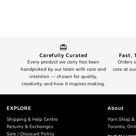
Carefully Curated
Fast, 
Every product we carry has been
Orders a
handpicked by our team with care and
care at ou
intention — chosen for quality,
creativity, and how it inspires making.
EXPLORE
About
Shipping & Help Centre
Yarn Shop & 
Returns & Exchanges
Toronto, Ont
Sale / Discount Policy