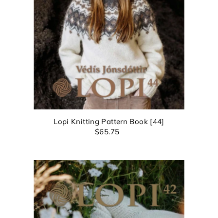
EXCITING NEWS!
bscribe for all of the details on our upcoming 🧶✨ 
Anniversary Sale ✨🧶 and find out about promos yo
Lopi Knitting Pattern Book [44]
$65.75
won't want to miss!
Login required
Log in to your account to add products to your wishlist and