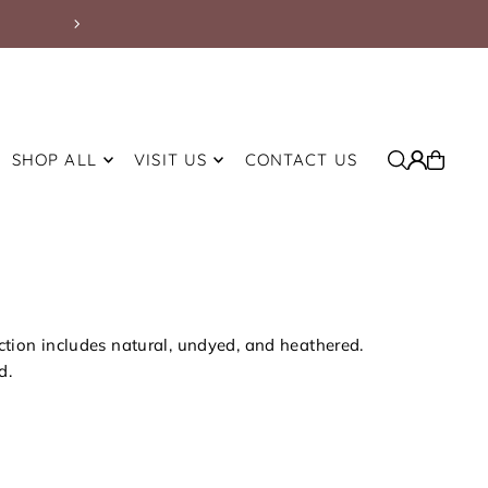
Free Shipping on Orders Over $200 withi
SHOP ALL
VISIT US
CONTACT US
ection includes natural, undyed, and heathered.
d.