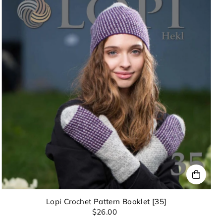
Lopi Crochet Pattern Booklet [35]
$26.00