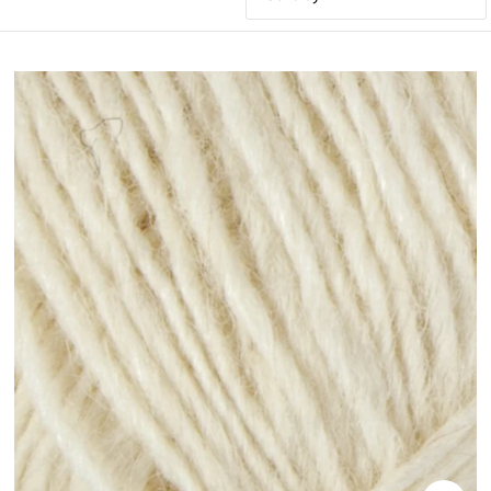
Featured
Most relevant
Best selling
Alphabetically, A-Z
Alphabetically, Z-A
Price, low to high
Price, high to low
Date, old to new
Date, new to old