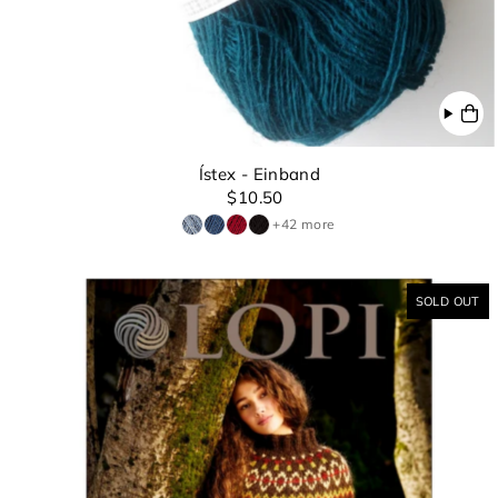
Ístex - Einband
$10.50
+42 more
SOLD OUT