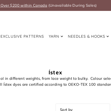
Summer Anniversary Sale Coming Soon!
EXCLUSIVE PATTERNS
YARN
NEEDLES & HOOKS
Ístex
ol in different weights, from lace weight to bulky. Colour sel
ll Ístex dyes are certified according to OEKO-TEX 100 standar