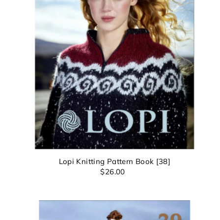
*By c
Lopi Knitting Pattern Book [38]
$26.00