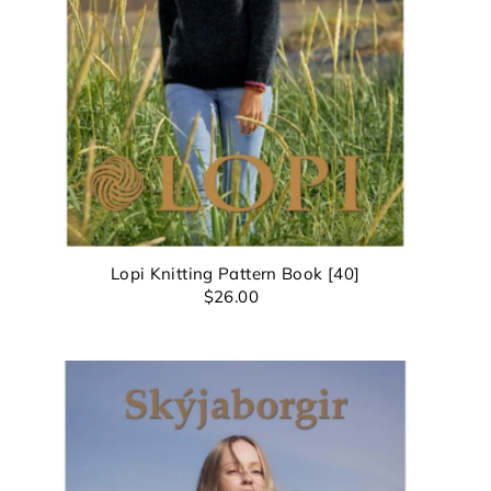
8th
u
Lopi Knitting Pattern Book [40]
$26.00