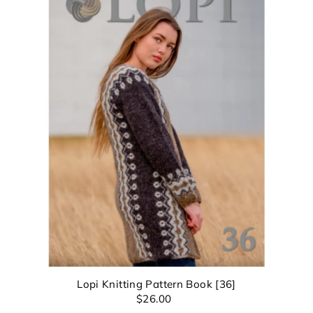
Lopi Knitting Pattern Book [36]
$26.00