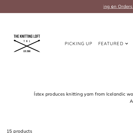
Translation missing: en.accessibility.skip_to_text
PICKING UP
FEATURED
Ístex produces knitting yarn from Icelandic wo
A
15 products