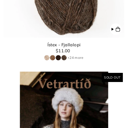
Ístex - Fjallalopi
$11.00
+24 more
SOLD OUT