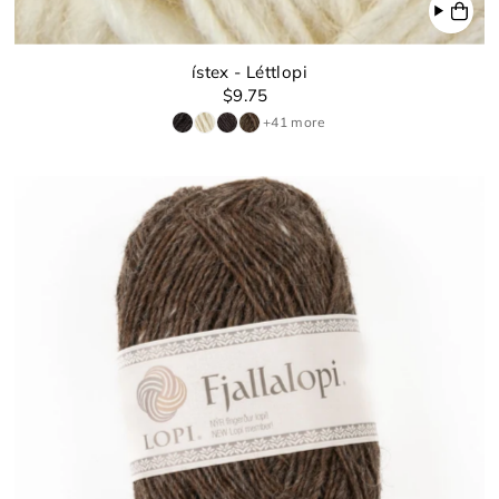
ístex - Léttlopi
$9.75
+41 more