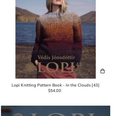
nd can
Lopi Knitting Pattern Book - In the Clouds [43]
$54.00