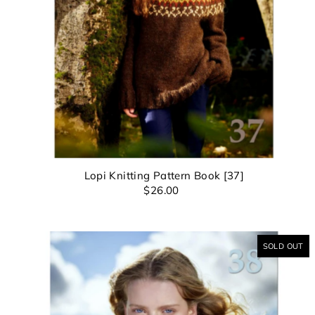
Su
Lopi Knitting Pattern Book [37]
$26.00
SOLD OUT