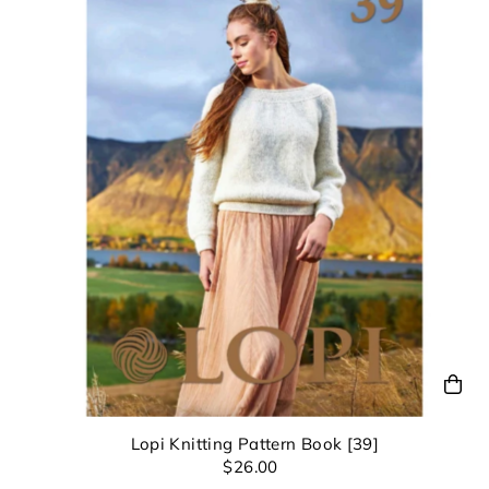
Lopi Knitting Pattern Book [39]
$26.00