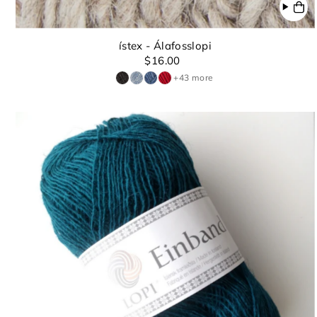
ístex - Álafosslopi
$16.00
+43 more