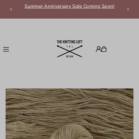
Summer Anniversary Sale Coming Soon!
Translation missing: en.accessibility.skip_to_text