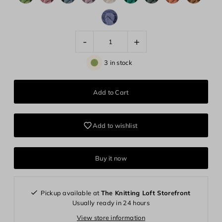
-
+
3 in stock
Add to wishlist
Buy it now
Pickup available at
The Knitting Loft Storefront
Usually ready in 24 hours
View store information