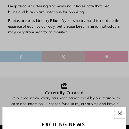
Despite careful dyeing and washing, please note that, red,
blues and blacks are notorious for bleeding.
Photos are provided by Ritual Dyes, who try hard to capture the
essence of each colourway, but please keep in mind that colours
may vary from monitor to monitor.
Carefully Curated
Every product we carry has been handpicked by our team with
O
care and intention — chosen for quality, creativity, and how it
inspires making.
EXCITING NEWS!