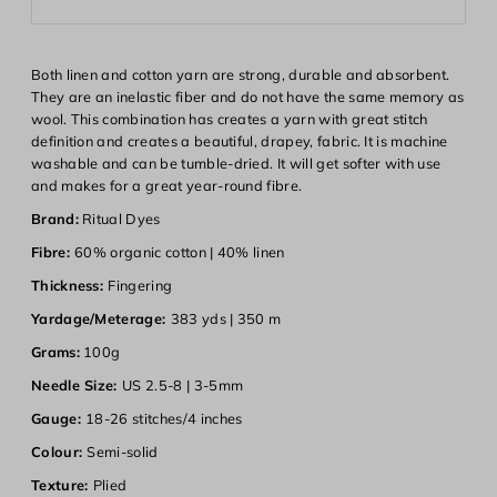
Both linen and cotton yarn are strong, durable and absorbent.
They are an inelastic fiber and do not have the same memory as
wool. This combination has creates a yarn with great stitch
definition and creates a beautiful, drapey, fabric. It is machine
washable and can be tumble-dried. It will get softer with use
and makes for a great year-round fibre.
Brand:
Ritual Dyes
Fibre:
60% organic cotton | 40% linen
Thickness:
Fingering
Yardage/Meterage:
383 yds | 350 m
Grams:
100g
Needle Size:
US 2.5-8 | 3-5mm
Login required
Gauge:
18-26 stitches/4 inches
Colour:
Semi-solid
Log in to your account to add products to your wishlist and
view your previously saved items.
Texture:
Plied