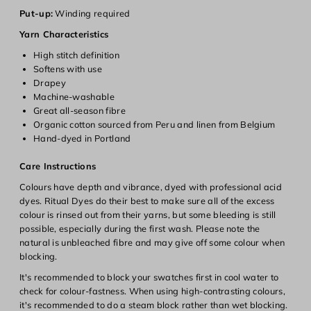
Login
Put-up:
Winding required
Yarn Characteristics
High stitch definition
Softens with use
Drapey
Machine-washable
Great all-season fibre
Organic cotton sourced from Peru and linen from Belgium
Hand-dyed in Portland
Care Instructions
Colours have depth and vibrance, dyed with professional acid
dyes. Ritual Dyes do their best to make sure all of the excess
colour is rinsed out from their yarns, but some bleeding is still
possible, especially during the first wash. Please note the
natural is unbleached fibre and may give off some colour when
blocking.
It's recommended to block your swatches first in cool water to
check for colour-fastness. When using high-contrasting colours,
it's recommended to do a steam block rather than wet blocking.