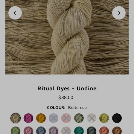
Ritual Dyes - Undine
$38.00
COLOUR:
Buttercup