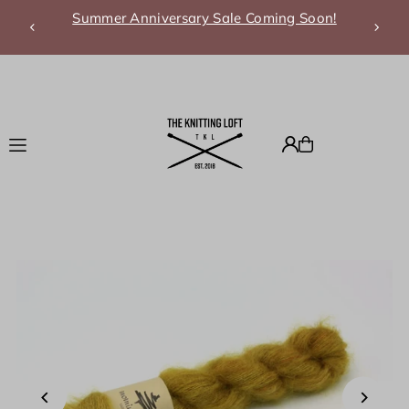
Summer Anniversary Sale Coming Soon!
Translation missing: en.accessibility.skip_to_text