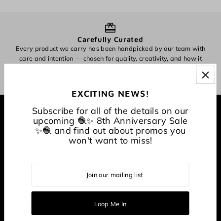
Carefully Curated
Every product we carry has been handpicked by our team with
O
care and intention — chosen for quality, creativity, and how it
inspires making.
EXCITING NEWS!
Subscribe for all of the details on our
EXPLORE
upcoming 🧶✨ 8th Anniversary Sale
✨🧶 and find out about promos you
won't want to miss!
About
CONNECT WITH US