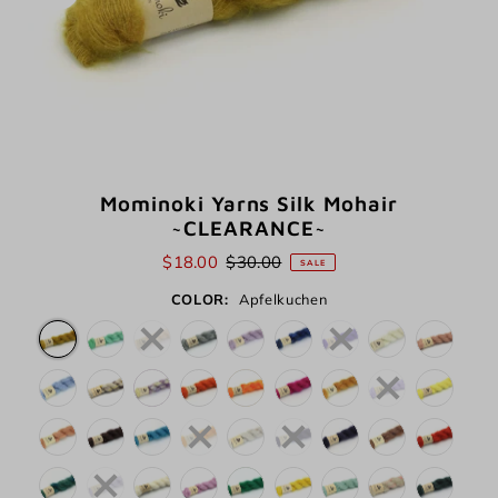
Mominoki Yarns Silk Mohair
~CLEARANCE~
$18.00
$30.00
SALE
COLOR:
Apfelkuchen