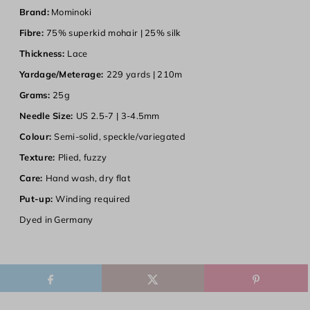
Brand:
Mominoki
Fibre:
75% superkid mohair | 25% silk
Thickness:
Lace
Yardage/Meterage:
229 yards | 210m
Grams:
25g
Needle Size:
US 2.5-7 | 3-4.5mm
Colour:
Semi-solid, speckle/variegated
Texture:
Plied, fuzzy
Care:
Hand wash, dry flat
Put-up:
Winding required
Dyed in
Germany