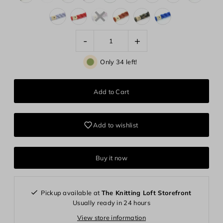
-
+
Only 34 left!
Add to wishlist
Buy it now
Pickup available at
The Knitting Loft Storefront
Usually ready in 24 hours
View store information