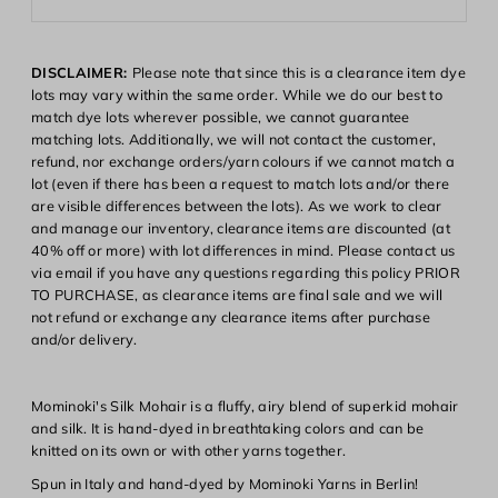
DISCLAIMER:
Please note that since this is a clearance item dye
lots may vary within the same order. While we do our best to
match dye lots wherever possible, we cannot guarantee
matching lots. Additionally, we will not contact the customer,
refund, nor exchange orders/yarn colours if we cannot match a
lot (even if there has been a request to match lots and/or there
are visible differences between the lots). As we work to clear
and manage our inventory, clearance items are discounted (at
40% off or more) with lot differences in mind. Please contact us
via email if you have any questions regarding this policy PRIOR
Login required
TO PURCHASE, as clearance items are final sale and we will
not refund or exchange any clearance items after purchase
Log in to your account to add products to your wishlist and
and/or delivery.
view your previously saved items.
Login
Mominoki's Silk Mohair is a fluffy, airy blend of superkid mohair
and silk. It is hand-dyed in breathtaking colors and can be
knitted on its own or with other yarns together.
Spun in Italy and hand-dyed by Mominoki Yarns in Berlin!