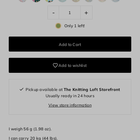
-
+
Only 1 left!
Add to wishlist
Pickup available at
The Knitting Loft Storefront
Usually ready in 24 hours
View store information
I weigh 56 g (1.98 oz).
Login required
I can carry 20 kg (44 lbs).