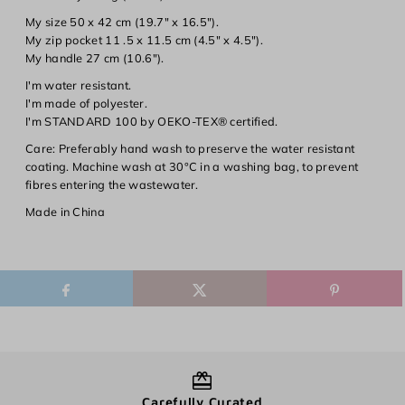
Log in to your account to add products to your wishlist and
My size 50 x 42 cm (19.7" x 16.5").
view your previously saved items.
My zip pocket 11 .5 x 11.5 cm (4.5" x 4.5").
My handle 27 cm (10.6").
Login
I'm water resistant.
I'm made of polyester.
I'm STANDARD 100 by OEKO-TEX® certified.
Care:
Preferably hand wash to preserve the water resistant
coating. Machine wash at 30°C in a washing bag, to prevent
fibres entering the wastewater.
Made in China
Carefully Curated