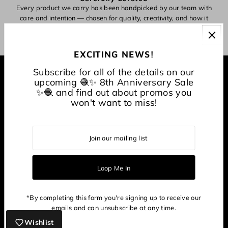
Every product we carry has been handpicked by our team with
O
care and intention — chosen for quality, creativity, and how it
inspires making.
EXCITING NEWS!
Subscribe for all of the details on our
EXPLORE
upcoming 🧶✨ 8th Anniversary Sale
✨🧶 and find out about promos you
won't want to miss!
About
CONNECT WITH US
*By completing this form you're signing up to receive our
emails and can unsubscribe at any time.
Wishlist