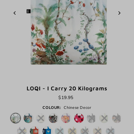
LOQI - I Carry 20 Kilograms
$19.95
COLOUR:
Chinese Decor