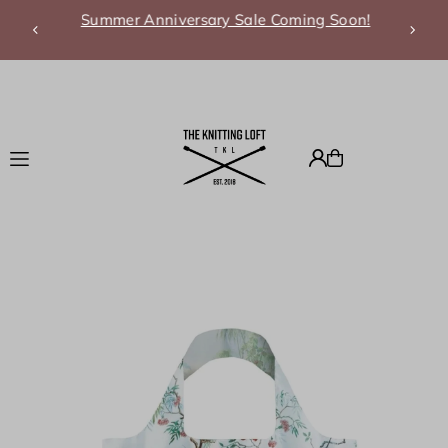
Summer Anniversary Sale Coming Soon!
Translation missing: en.accessibility.skip_to_text