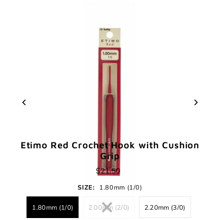
Etimo Red Crochet Hook with Cushion
Grip
$21.50
SIZE:
1.80mm (1/0)
1.80mm (1/0)
2.00mm (2/0)
2.20mm (3/0)