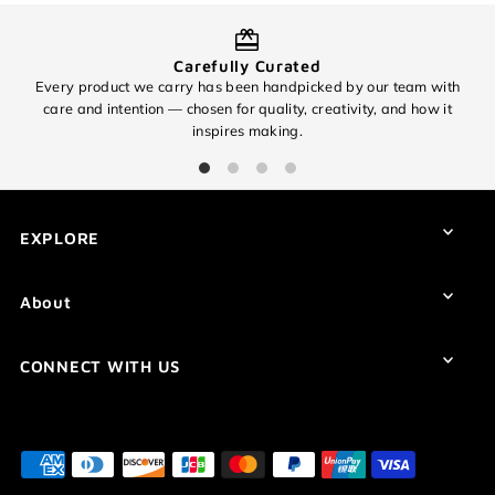
Carefully Curated
Every product we carry has been handpicked by our team with
O
care and intention — chosen for quality, creativity, and how it
inspires making.
EXPLORE
About
CONNECT WITH US