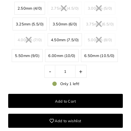
2.50mm (4/0)
2.75mm (4.5/0)
3.00mm (5/0)
3.25mm (5.5/0)
3.50mm (6/0)
3.75mm (6.5/0)
4.00mm (7/0)
4.50mm (7.5/0)
5.00mm (8/0)
5.50mm (9/0)
6.00mm (10/0)
6.50mm (10.5/0)
-
+
Only 1 left!
Add to wishlist