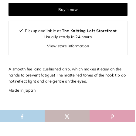
Login required
Buy it now
Log in to your account to add products to your wishlist and
view your previously saved items.
Pickup available at
The Knitting Loft Storefront
Login
Usually ready in 24 hours
View store information
A smooth feel and cushioned grip, which makes it easy on the
hands to prevent fatigue! The matte red tones of the hook tip do
not reflect light and are gentle on the eyes.
Made in Japan