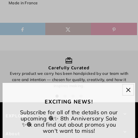
Made in France
Carefully Curated
Every product we carry has been handpicked by our team with
O
care and intention — chosen for quality, creativity, and how it
inspires making.
EXCITING NEWS!
Subscribe for all of the details on our
EXPLORE
upcoming 🧶✨ 8th Anniversary Sale
✨🧶 and find out about promos you
won't want to miss!
About