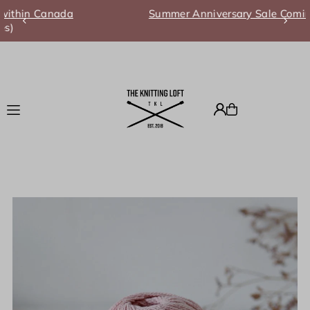
Summer Anniversary Sale Coming Soon!
Translation missing: en.accessibility.skip_to_text