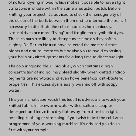
of natural dyeing in wool which makes it possible to have slight
variations in shade within the same production batch. Before
knitting your project, it's advised to check the homogeneity of
the colour of the balls between them and to alternate the balls if
necessary to distribute the colour nuances harmoniously.
Natural dyes are more "living" and fragile than synthetic dyes.
These colours are likely to change over time as they soften
slightly. De Rerum Natura have selected the most resistant
plants and natural extracts but advise you to avoid exposing
your balls or knitted garments for a long time to direct sunlight.
The colour "grand bleu" (big blue), which contains a high
concentration of indigo, may bleed slightly when knitted. Indigo
pigments are non-toxic and even have beneficial anti-bacterial
properties. This excess dye is easily washed off with soapy
water.
This yarn is not superwash treated. It is advisable to wash your
knitted fabric in lukewarm water with a suitable soap or
detergent and leave it to dry flat away from direct sunlight,
avoiding rubbing or stretching. If you wish to test the cold wool
programme of your washing machine, it's advised you do so
first with your sample.