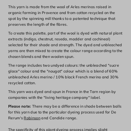
This yarn is made from the wool of Arles merinos raised in
organic farming in Provence and from cotton recycled on the
spot by the spinning mill thanks to a patented technique that
preserves the length of the fibres.
To create this palette, part of the wool is dyed with natural plant
extracts (indigo, chestnut, reseda, madder and cochineal)
selected for their shade and strength. The dyed and unbleached
yarns are then mixed to create the colour range according to the
chosen blends and then woolen spun.
The range includes two undyed colours: the unbleached "sucre
glace" colour and the "nougat" colour which is a blend of 60%
unbleached Arles merino / 10% black French merino and 30%
recycled cotton.
This yarn was dyed and spun in France in the Tarn region by
companies with the "living heritage company" label.
Please note:
There may be a difference in shade between balls
for this yarn due to the particular dyeing process used for De
Rerum's
Robinson
and
Candide
range.
The specificity of this plant dyeing process implies slight