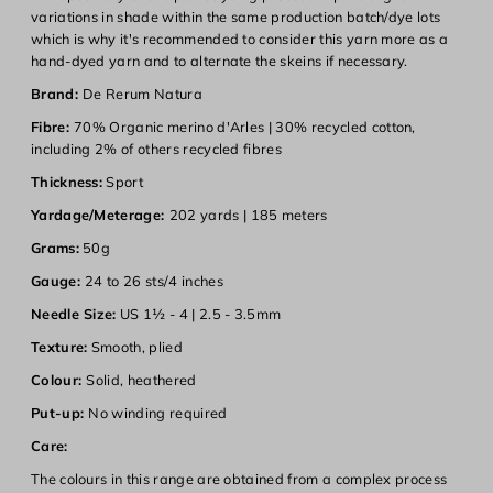
variations in shade within the same production batch/dye lots
which is why it's recommended to consider this yarn more as a
hand-dyed yarn and to alternate the skeins if necessary.
Brand:
De Rerum Natura
Login required
Fibre:
70% Organic merino d'Arles | 30% recycled cotton,
including 2% of others recycled fibres
Log in to your account to add products to your wishlist and
view your previously saved items.
Thickness:
Sport
Login
Yardage/Meterage:
202 yards |
185 meters
Grams:
50g
Gauge:
24 to 26 sts/
4 inches
Needle Size:
US 1½ - 4 | 2.5 - 3.5mm
Texture:
Smooth, plied
Colour:
Solid, heathered
Put-up:
No winding required
Care:
The colours in this range are obtained from a complex process