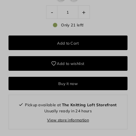
-
+
Only 21 left!
Add to wishlist
Buy it now
Pickup available at
The Knitting Loft Storefront
Usually ready in 24 hours
View store information