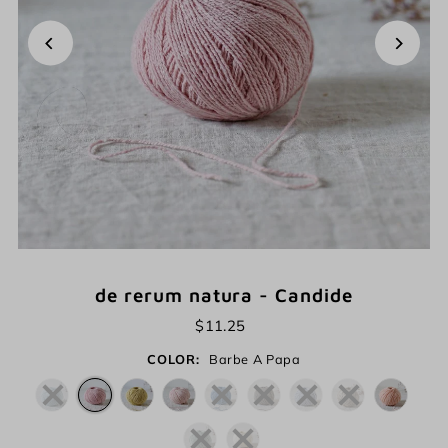
de rerum natura - Candide
$11.25
COLOR:
Barbe A Papa