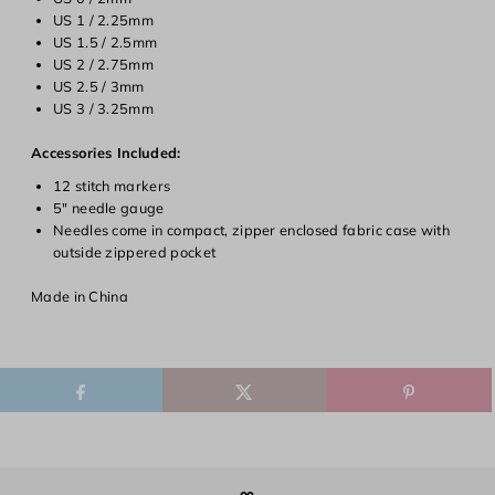
Login required
US 1 / 2.25mm
US 1.5 / 2.5mm
Log in to your account to add products to your wishlist and
US 2 / 2.75mm
view your previously saved items.
US 2.5 / 3mm
Login
US 3 / 3.25mm
Accessories Included:
12 stitch markers
5" needle gauge
Needles come in compact, zipper enclosed fabric case with
outside zippered pocket
Made in China