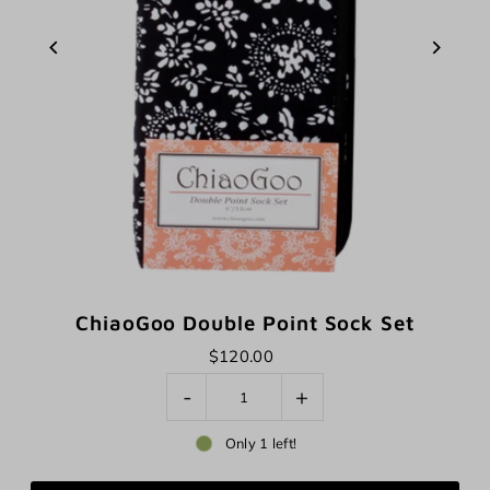
ChiaoGoo Double Point Sock Set
$120.00
-
+
Only 1 left!