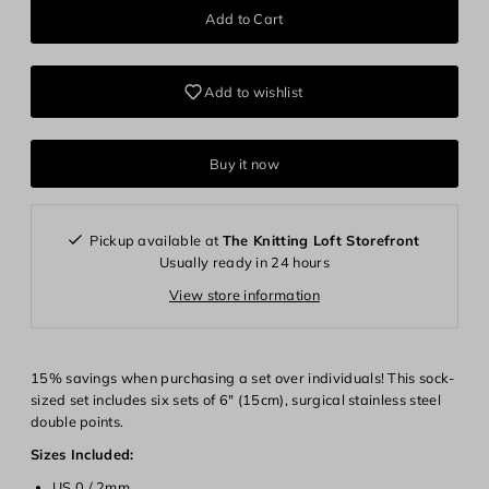
Add to wishlist
Buy it now
Pickup available at
The Knitting Loft Storefront
Usually ready in 24 hours
View store information
15% savings when purchasing a set over individuals! This sock-
sized set includes six sets of 6" (15cm), surgical stainless steel
double points.
Sizes Included:
US 0 / 2mm