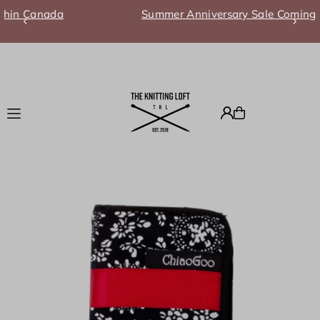
a
Summer Anniversary Sale Coming Soon!
Translation missing: en.accessibility.skip_to_text