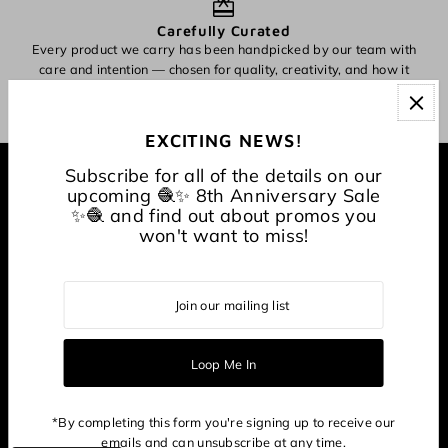
Carefully Curated
Every product we carry has been handpicked by our team with
O
care and intention — chosen for quality, creativity, and how it
inspires making.
EXCITING NEWS!
Subscribe for all of the details on our
EXPLORE
upcoming 🧶✨ 8th Anniversary Sale
✨🧶 and find out about promos you
won't want to miss!
About
CONNECT WITH US
*By completing this form you're signing up to receive our
emails and can unsubscribe at any time.