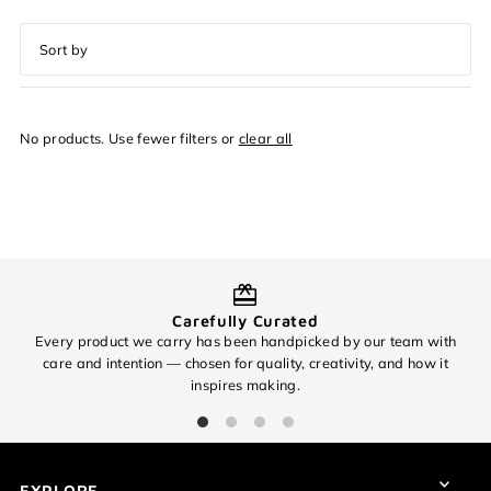
Featured
Most relevant
No products. Use fewer filters or
clear all
Best selling
Alphabetically, A-Z
Alphabetically, Z-A
Price, low to high
Price, high to low
Carefully Curated
Date, old to new
Every product we carry has been handpicked by our team with
O
Date, new to old
care and intention — chosen for quality, creativity, and how it
inspires making.
Login required
Log in to your account to add products to your wishlist and
view your previously saved items.
EXPLORE
Login