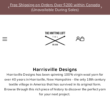
Free Shipping on Orders Over $200 within Canada
Translation missing: en.accessibility.skip_to_text
(Unavailable During Sales)
Harrisville Designs
Harrisville Designs has been spinning 100% virgin wool yarn for
over 40 years in Harrisville, New Hampshire - the only 18th century
textile village in America that has survived in its original form.
Browse through this rich piece of history to discover the perfect yarn
for your next project.