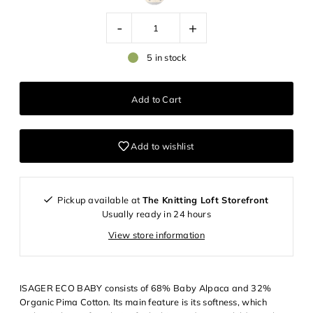
-
+
5 in stock
Add to wishlist
Pickup available at
The Knitting Loft Storefront
Usually ready in 24 hours
View store information
ISAGER ECO BABY consists of 68% Baby Alpaca and 32%
Organic Pima Cotton. Its main feature is its softness, which