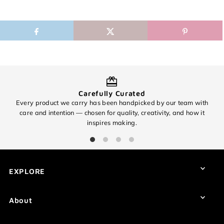
Carefully Curated
Every product we carry has been handpicked by our team with
O
care and intention — chosen for quality, creativity, and how it
inspires making.
EXCITING NEWS!
Subscribe for all of the details on our
EXPLORE
upcoming 🧶✨ 8th Anniversary Sale
✨🧶 and find out about promos you
won't want to miss!
About