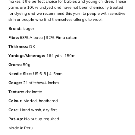
makes it the perfect choice for babies and young children. These
yarns are 100% undyed and have not been chemically treated
for dyeing and we recommend this yarn to people with sensitive
skin or people who find themselves allergic to wool.
Login required
Brand:
Isager
Log in to your account to add products to your wishlist and
Fibre:
68% Alpaca | 32% Pima cotton
view your previously saved items.
Thickness:
DK
Login
Yardage/Meterage:
164 yds | 150m
Grams:
50g
Needle Size:
US 6-8 | 4-5mm
Gauge:
21 stitches/4 inches
Texture:
chainette
Colour:
Marled, heathered
Care:
Hand wash, dry flat
Put-up:
No put up required
Made in Peru