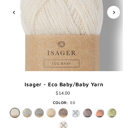
Isager - Eco Baby/Baby Yarn
$14.00
COLOR:
E0