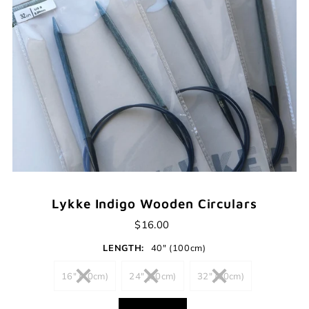
Lykke Indigo Wooden Circulars
$16.00
LENGTH:
40" (100cm)
16" (40cm)
24" (60cm)
32" (80cm)