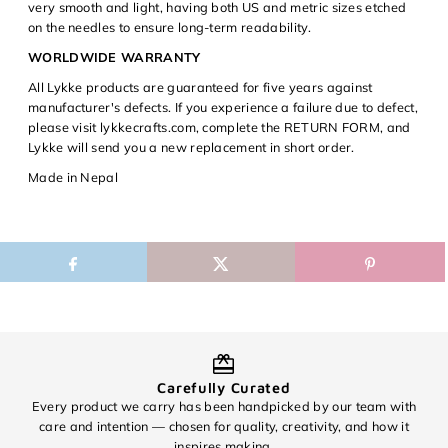
very smooth and light, having both US and metric sizes etched
on the needles to ensure long-term readability.
WORLDWIDE WARRANTY
All Lykke products are guaranteed for five years against
manufacturer's defects. If you experience a failure due to defect,
please visit lykkecrafts.com, complete the RETURN FORM, and
Lykke will send you a new replacement in short order.
Made in Nepal
Carefully Curated
Every product we carry has been handpicked by our team with
O
care and intention — chosen for quality, creativity, and how it
inspires making.