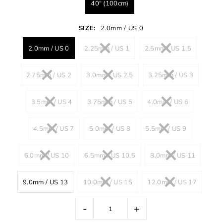
40" (100cm)
SIZE:
2.0mm / US 0
2.0mm / US 0
2.25mm / US 1
2.5mm / US 1.5
2.75mm / US 2
3.0mm / US 2.5
3.25mm / US 3
3.5mm / US 4
3.75mm / US 5
4.0mm / US 6
4.5mm / US 7
5.0mm / US 8
5.5mm / US 9
6.0mm / US 10
6.5mm / US 10.5
8.0mm / US 11
9.0mm / US 13
10.0mm / US 15
12.0mm / US 17
-
+