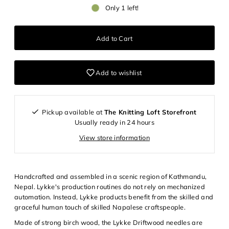
Only 1 left!
Add to wishlist
Login required
Pickup available at
The Knitting Loft Storefront
Log in to your account to add products to your wishlist and
Usually ready in 24 hours
view your previously saved items.
View store information
Login
Handcrafted and assembled in a scenic region of Kathmandu,
Nepal. Lykke's production routines do not rely on mechanized
automation. Instead, Lykke products benefit from the skilled and
graceful human touch of skilled Napalese craftspeople.
Made of strong birch wood, the Lykke Driftwood needles are