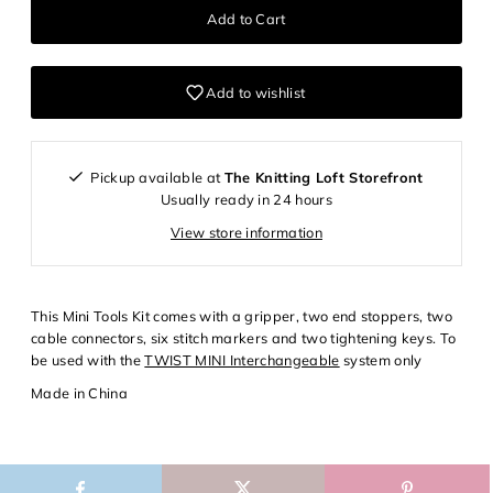
Add to wishlist
Pickup available at
The Knitting Loft Storefront
Usually ready in 24 hours
View store information
Login required
This Mini Tools Kit comes with a gripper, two end stoppers, two
cable connectors, six stitch markers and two tightening keys. To
Log in to your account to add products to your wishlist and
be used with the
TWIST MINI Interchangeable
system only
view your previously saved items.
Made in China
Login