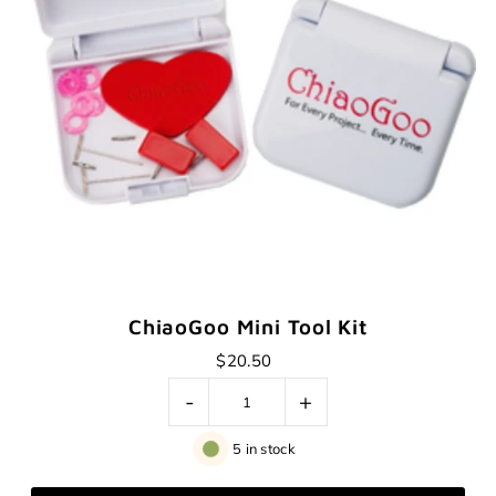
ChiaoGoo Mini Tool Kit
$20.50
-
+
5 in stock