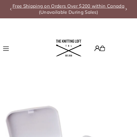
Free Shipping on Orders Over $200 within Canada
Translation missing: en.accessibility.skip_to_text
(Unavailable During Sales)