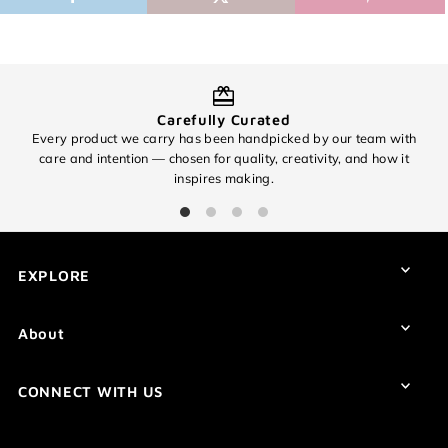
Carefully Curated
Every product we carry has been handpicked by our team with
O
care and intention — chosen for quality, creativity, and how it
inspires making.
EXPLORE
About
CONNECT WITH US