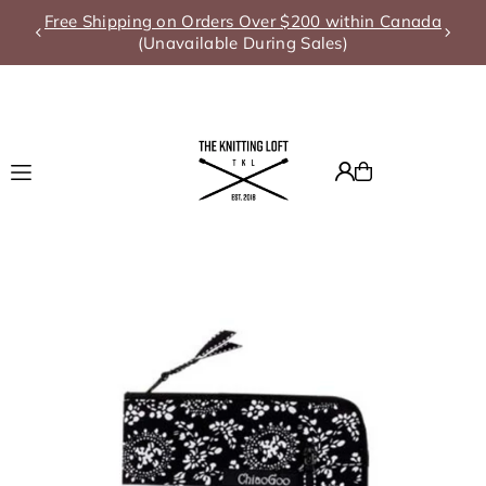
Free Shipping on Orders Over $200 within Canada
Translation missing: en.accessibility.skip_to_text
(Unavailable During Sales)