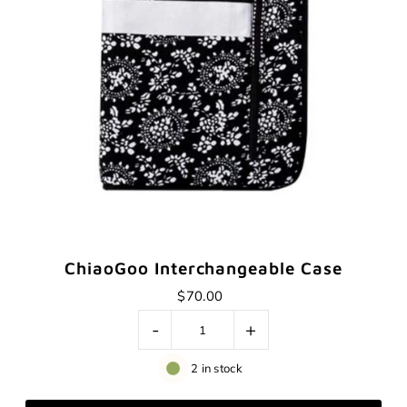
ChiaoGoo Interchangeable Case
$70.00
-
+
2 in stock