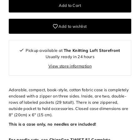
Add to wishlist
Pickup available at
The Knitting Loft Storefront
Usually ready in 24 hours
View store information
Adorable, compact, book-style, cotton fabric case is completely
enclosed with a zipper on three sides. Inside, are two, double-
rows of labeled pockets (29 total!). There is one zippered,
outside pocket to hold accessories. Closed case dimensions are
Login required
8" (20cm) x 6" (15 cm).
This is a case only, no needles are included!
Log in to your account to add products to your wishlist and
view your previously saved items.
For needle sets, see
ChiaoGoo TWIST 5" Complete