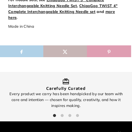
Login
Interchangeable Knitting Needle Set,
ChiaoGoo TWIST 4"
Complete Interchangeable Knitting Needle set
and
more
here
.
Made in China
Carefully Curated
Every product we carry has been handpicked by our team with
O
care and intention — chosen for quality, creativity, and how it
inspires making.