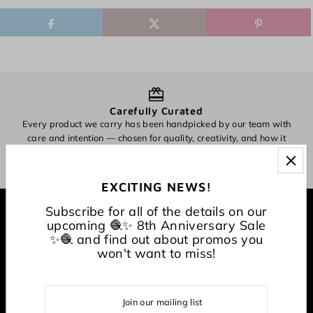
Carefully Curated
Every product we carry has been handpicked by our team with
O
care and intention — chosen for quality, creativity, and how it
inspires making.
EXCITING NEWS!
Subscribe for all of the details on our
EXPLORE
upcoming 🧶✨ 8th Anniversary Sale
✨🧶 and find out about promos you
won't want to miss!
About
CONNECT WITH US