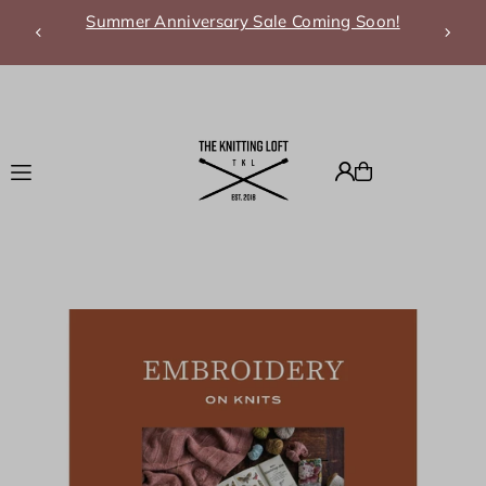
Summer Anniversary Sale Coming Soon!
Translation missing: en.accessibility.skip_to_text