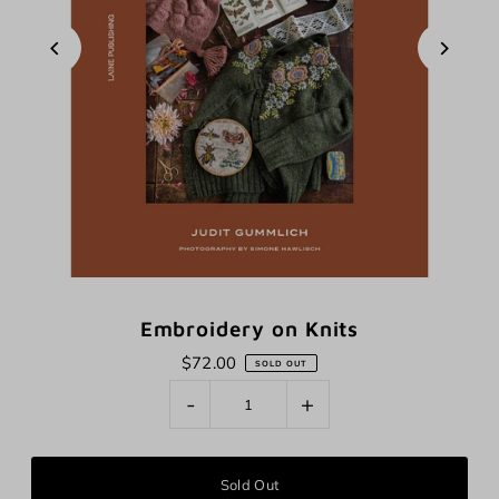
Embroidery on Knits
$72.00
SOLD OUT
-
+