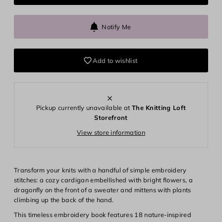
Notify Me
Add to wishlist
Pickup currently unavailable at
The Knitting Loft
Storefront
View store information
Transform your knits with a handful of simple embroidery
stitches: a cozy cardigan embellished with bright flowers, a
dragonfly on the front of a sweater and mittens with plants
climbing up the back of the hand.
This timeless embroidery book features 18 nature-inspired