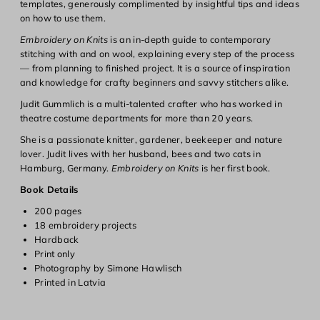
templates, generously complimented by insightful tips and ideas
on how to use them.
Embroidery on Knits
is an in-depth guide to contemporary
Login required
stitching with and on wool, explaining every step of the process
— from planning to finished project. It is a source of inspiration
Log in to your account to add products to your wishlist and
and knowledge for crafty beginners and savvy stitchers alike.
view your previously saved items.
Judit Gummlich is a multi-talented crafter who has worked in
Login
theatre costume departments for more than 20 years.
She is a passionate knitter, gardener, beekeeper and nature
lover. Judit lives with her husband, bees and two cats in
Hamburg, Germany.
Embroidery on Knits
is her first book.
Book Details
200 pages
18 embroidery projects
Hardback
Print only
Photography by Simone Hawlisch
Printed in Latvia