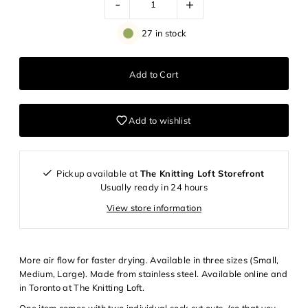
-
+
27 in stock
Add to wishlist
Pickup available at
The Knitting Loft Storefront
Usually ready in 24 hours
View store information
More air flow for faster drying. Available in three sizes (Small,
Medium, Large). Made from stainless steel. Available online and
Login required
in Toronto at The Knitting Loft.
Log in to your account to add products to your wishlist and
One item comes with two individual sock cut outs, (so that you