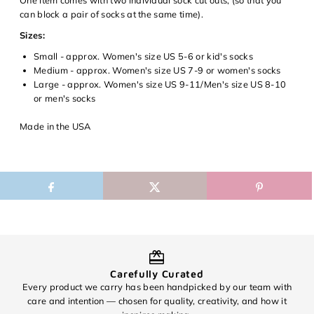
view your previously saved items.
can block a pair of socks at the same time).
Login
Sizes:
Small - approx. Women's size US 5-6 or kid's socks
Medium - approx. Women's size US 7-9 or women's socks
Large - approx. Women's size US 9-11/Men's size US 8-10
or men's socks
Made in the USA
Carefully Curated
Every product we carry has been handpicked by our team with
O
care and intention — chosen for quality, creativity, and how it