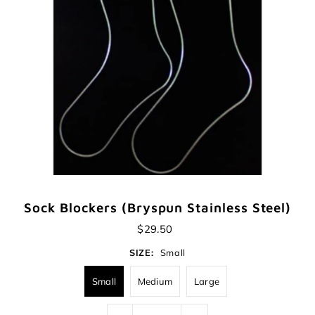
Sock Blockers (Bryspun Stainless Steel)
$29.50
SIZE:
Small
Small
Medium
Large