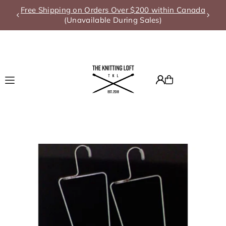
Free Shipping on Orders Over $200 within Canada
Translation missing: en.accessibility.skip_to_text
(Unavailable During Sales)