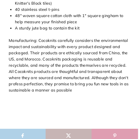
Knitter's Block tiles)
40 stainless steel
t-pins
48"
woven square cotton cloth
with 1" square gingham to
help measure your finished piece
A sturdy jute bag to contain the kit
Manufacturing:
Cocoknits carefully considers the environmental
impact and sustainability with every product designed and
packaged. Their products are ethically sourced from China, the
US, and Morocco. Cocoknits packaging is reusable and
recyclable, and many of the products themselves are recycled.
All Cocoknits products are thoughtful and transparent about
where they are sourced and manufactured. Although they don't
profess perfection, they promise to bring you fun new tools in as
sustainable a manner as possible