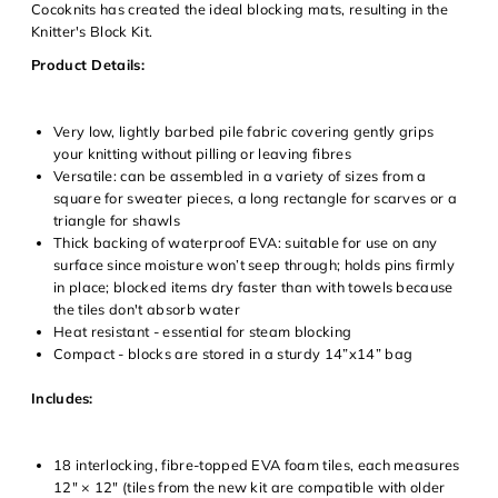
Cocoknits has created the ideal blocking mats, resulting in the
Knitter's Block Kit.
Product Details:
Very low, lightly barbed pile fabric covering gently grips
your knitting without pilling or leaving fibres
Versatile: can be assembled in a variety of sizes from a
square for sweater pieces, a long rectangle for scarves or a
triangle for shawls
Thick backing of waterproof EVA: suitable for use on any
surface since moisture won’t seep through; holds pins firmly
in place; blocked items dry faster than with towels because
Login required
the tiles don't absorb water
Heat resistant - essential for steam blocking
Log in to your account to add products to your wishlist and
Compact - blocks are stored in a sturdy 14”x14” bag
view your previously saved items.
Login
Includes:
18 interlocking, fibre-topped EVA foam tiles, each measures
12" × 12" (tiles from the new kit are compatible with older