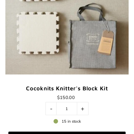
Cocoknits Knitter's Block Kit
$150.00
-
+
15 in stock