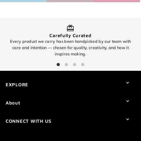
Carefully Curated
Every product we carry has been handpicked by our team with
O
care and intention — chosen for quality, creativity, and how it
inspires making.
EXCITING NEWS!
Subscribe for all of the details on our
EXPLORE
upcoming 🧶✨ 8th Anniversary Sale
✨🧶 and find out about promos you
won't want to miss!
About
CONNECT WITH US