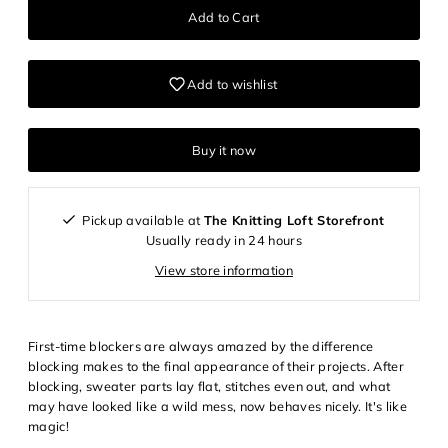
Add to wishlist
Buy it now
Pickup available at
The Knitting Loft Storefront
Usually ready in 24 hours
View store information
First-time blockers are always amazed by the difference
blocking makes to the final appearance of their projects. After
blocking, sweater parts lay flat, stitches even out, and what
may have looked like a wild mess, now behaves nicely. It's like
magic!